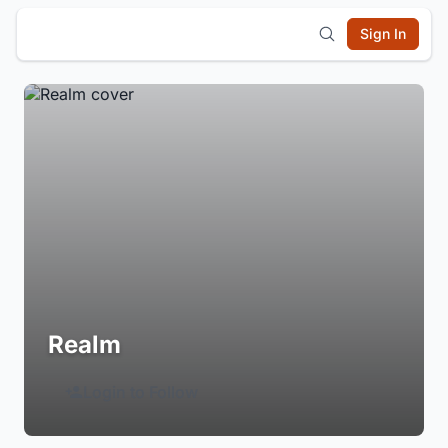
Sign In
Realm
Login to Follow