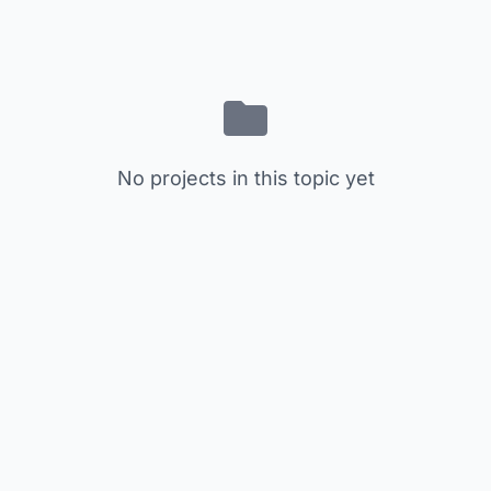
No projects in this topic yet