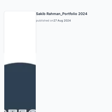
Sakib Rahman_Portfolio 2024
published on
27 Aug 2024