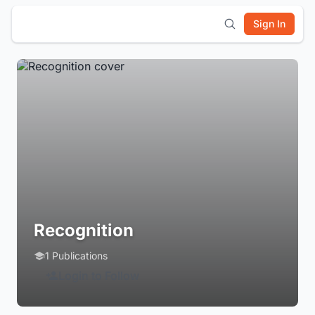
Sign In
Recognition
1 Publications
Login to Follow