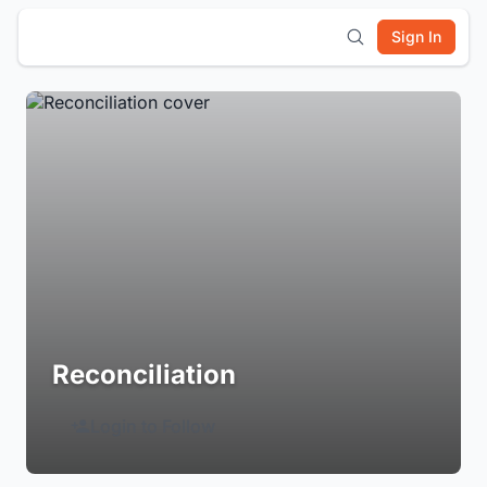
Sign In
Reconciliation
Login to Follow