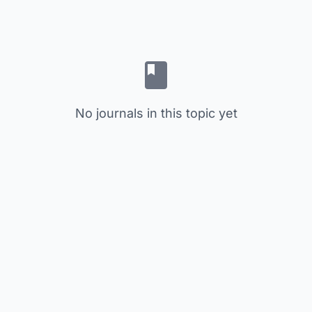
No journals in this topic yet