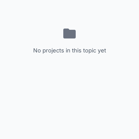
No projects in this topic yet