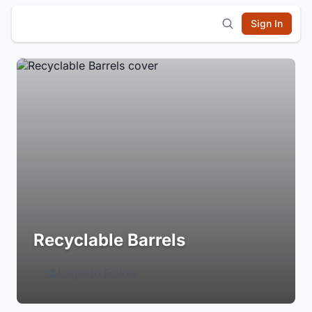
Sign In
Recyclable Barrels
Login to Follow