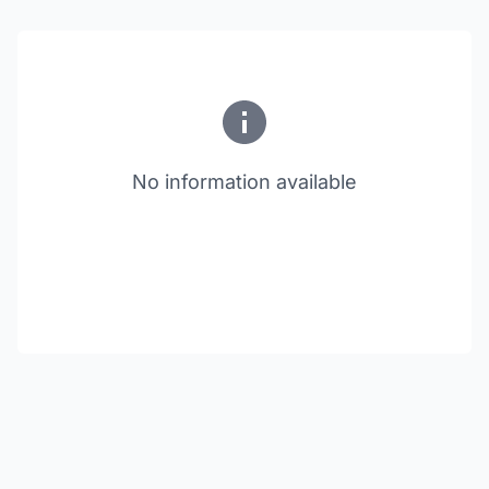
No information available