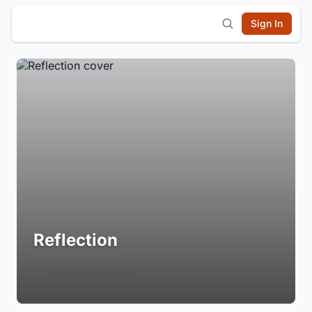
Sign In
Reflection
Login to Follow