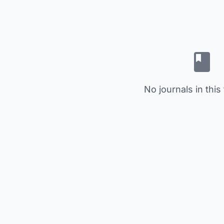
No journals in this