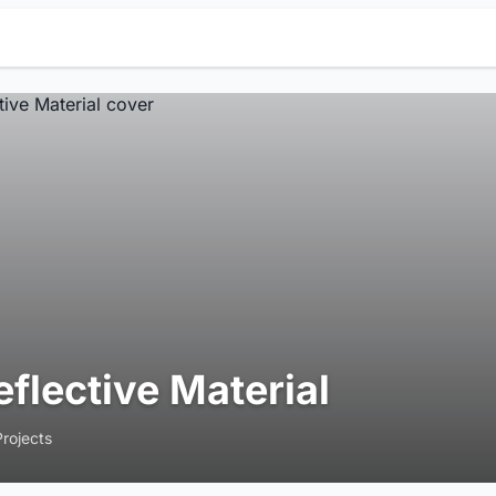
eflective Material
Projects