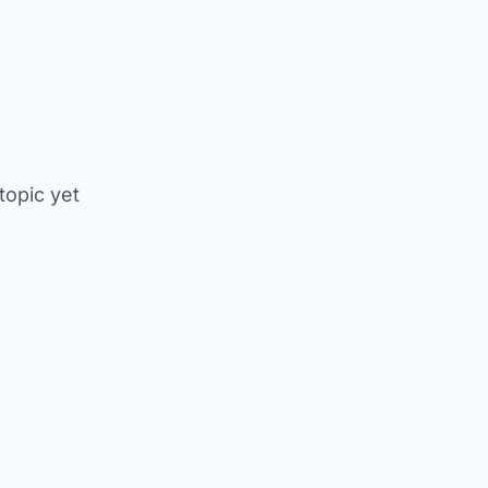
 topic yet