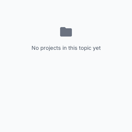
No projects in this topic yet