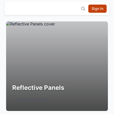
Sign In
Reflective Panels
Login to Follow