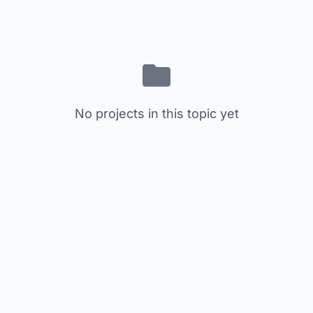
No projects in this topic yet