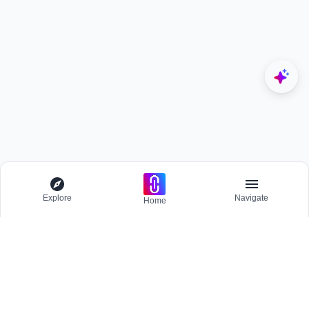
Explore
Navigate
Home
Explore
Menu
BROWSE
Competitions
Participate and host Design competitions globally.