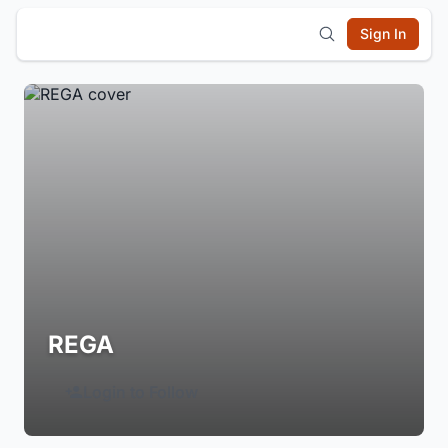
Sign In
REGA
Login to Follow