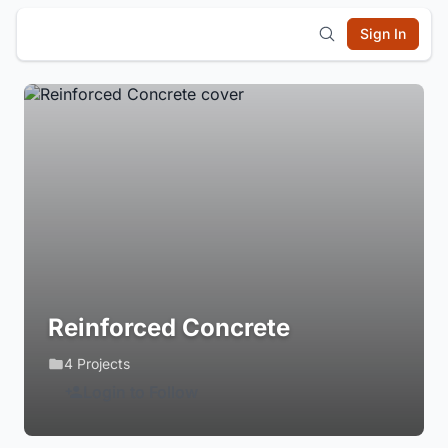
Sign In
Reinforced Concrete
4 Projects
Login to Follow