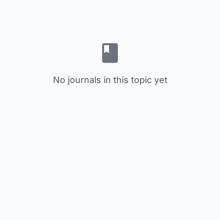
No journals in this topic yet