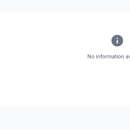
No information av