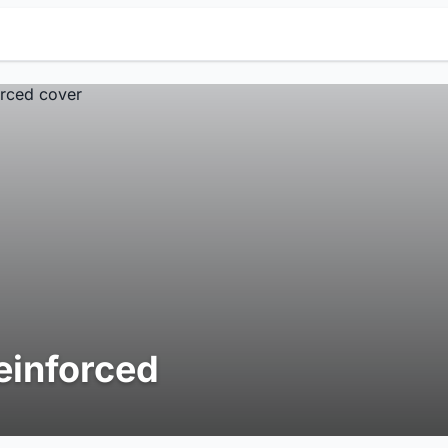
einforced