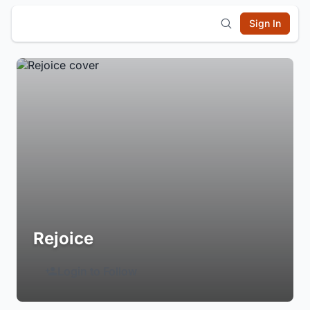
Sign In
Rejoice
Login to Follow