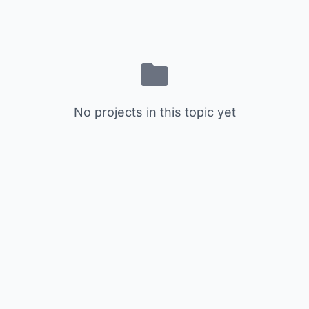
No projects in this topic yet