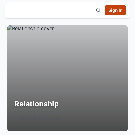
Sign In
Relationship
Login to Follow