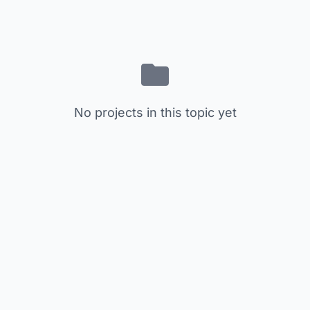
No projects in this topic yet