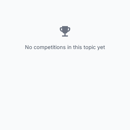
No competitions in this topic yet