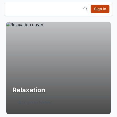
Sign In
Relaxation
Login to Follow