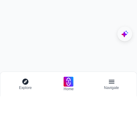
Explore
Navigate
Home
Explore
Menu
BROWSE
Competitions
Participate and host Design competitions globally.