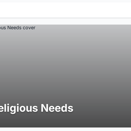
eligious Needs