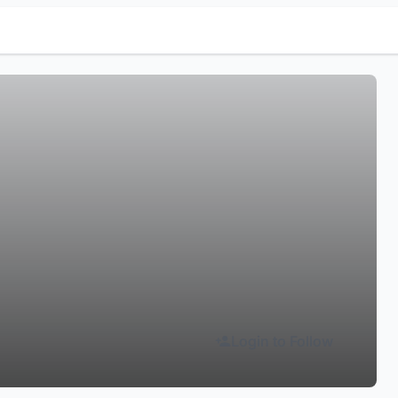
Login to Follow