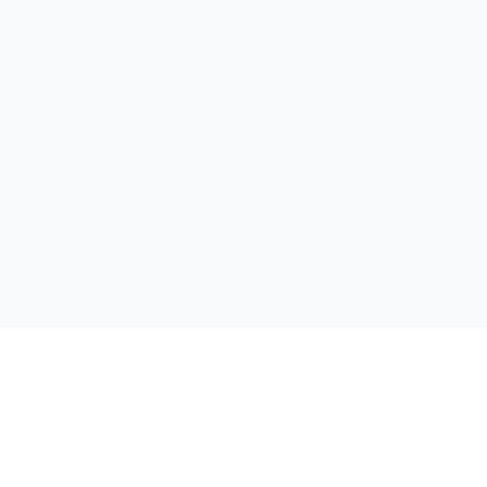
Explore
Menu
Pa
co