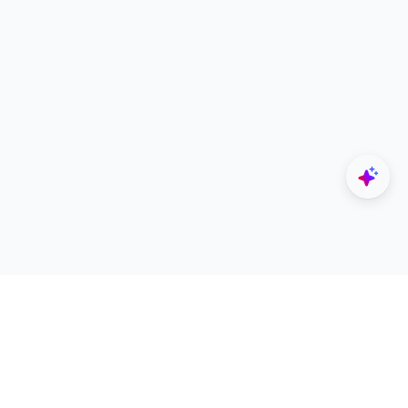
Explore
Designers