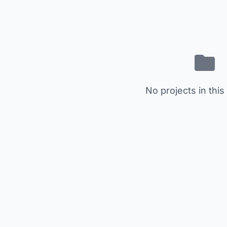
No projects in this