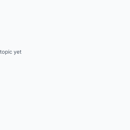
 topic yet