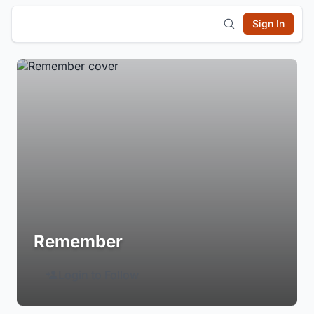
Sign In
Remember
Login to Follow