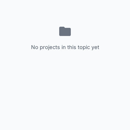
No projects in this topic yet