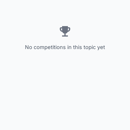
No competitions in this topic yet