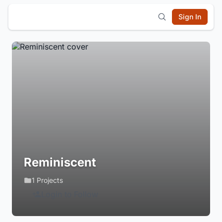
Sign In
Reminiscent
1 Projects
Login to Follow