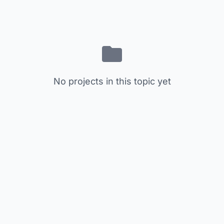
No projects in this topic yet