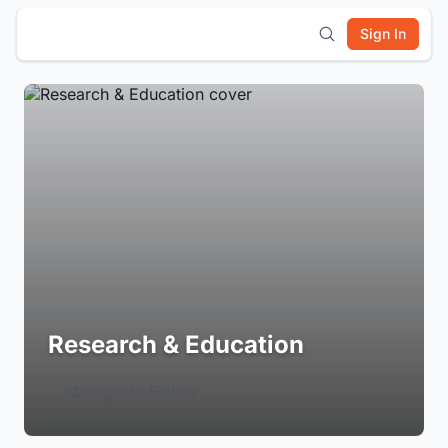
Sign In
Research & Education
Login to Follow