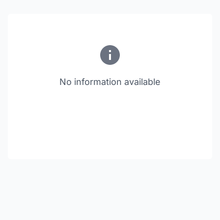
No information available