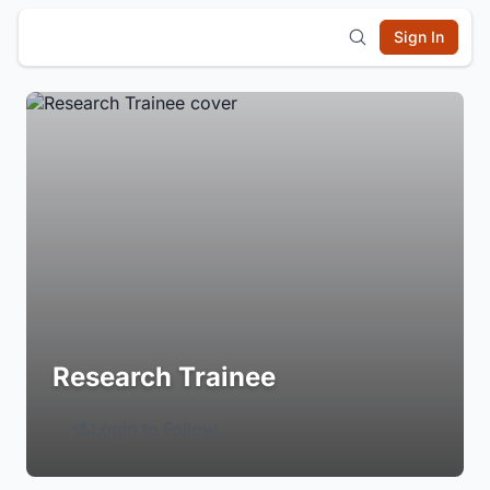
Sign In
Research Trainee
Login to Follow