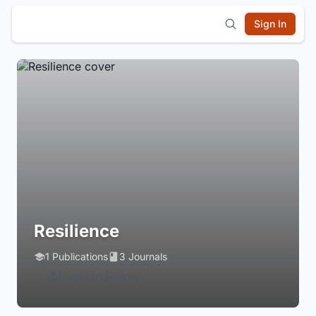
Sign In
Resilience
1 Publications
3 Journals
Login to Follow