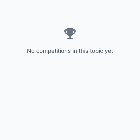
No competitions in this topic yet