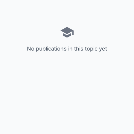
No publications in this topic yet