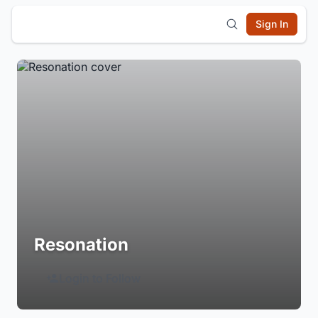
Sign In
Resonation
Login to Follow