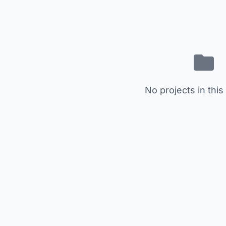
No projects in this