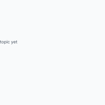
 topic yet