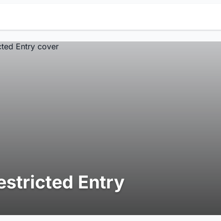
estricted Entry