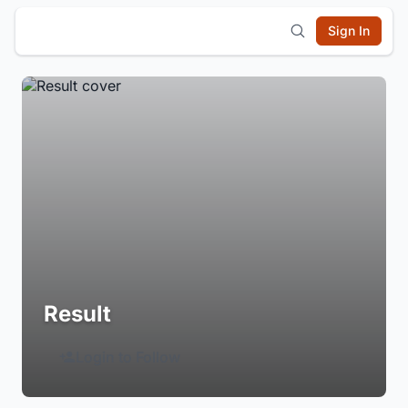
Sign In
Result
Login to Follow