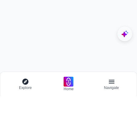
Explore
Navigate
Home
Explore
Menu
BROWSE
Competitions
Participate and host Design competitions globally.