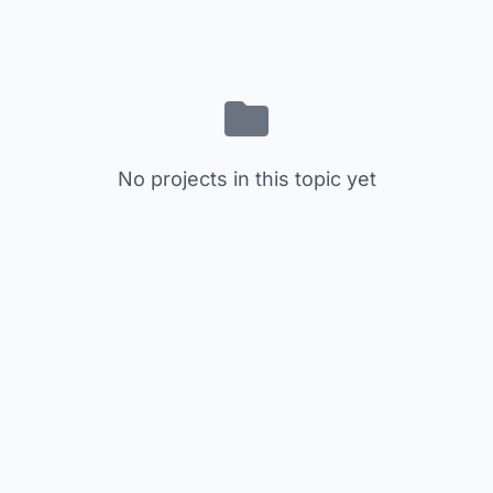
No projects in this topic yet