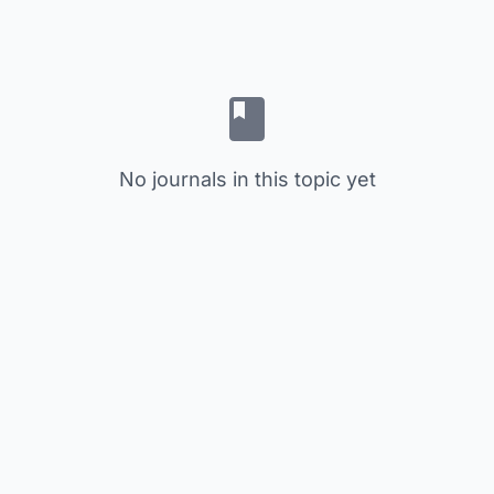
No journals in this topic yet