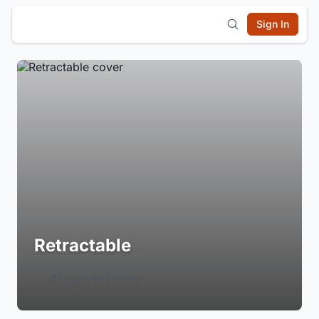
Sign In
Retractable
Login to Follow