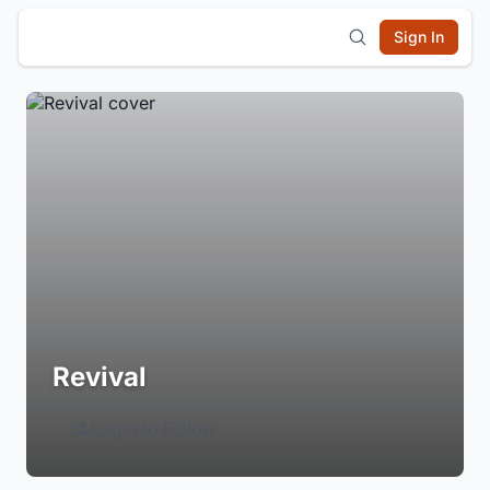
Sign In
Revival
Login to Follow