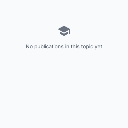
No publications in this topic yet