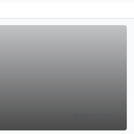
Login to Follow