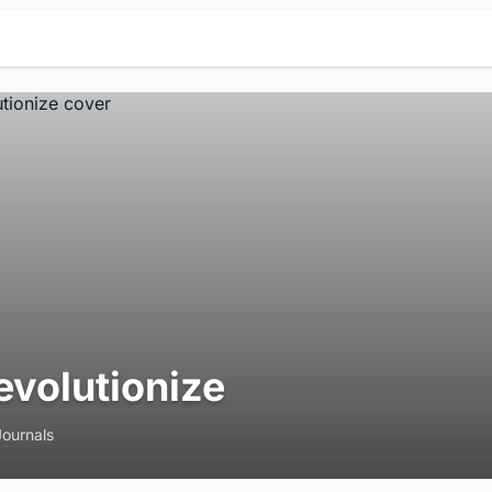
evolutionize
Journals