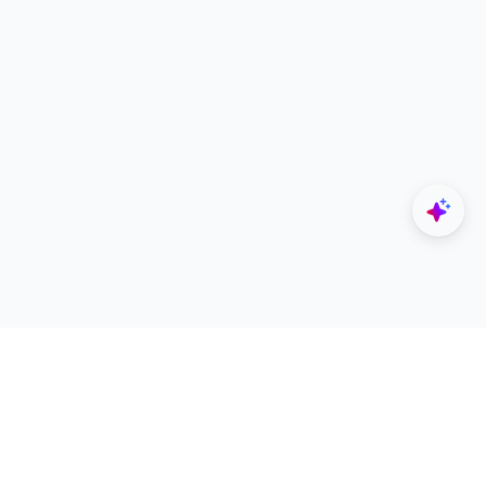
Explore
Designers