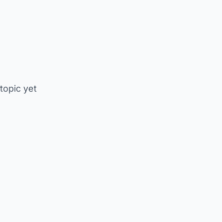
 topic yet