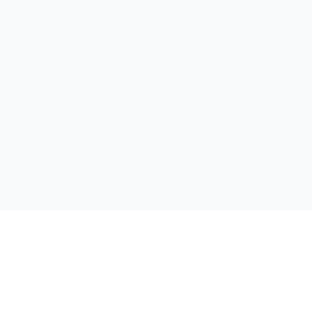
Explore
Menu
Pa
co