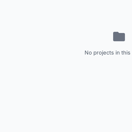
No projects in this