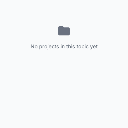
No projects in this topic yet