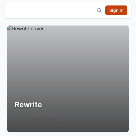
Sign In
Rewrite
Login to Follow