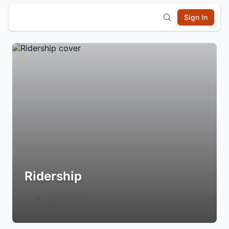
Sign In
Ridership
Login to Follow