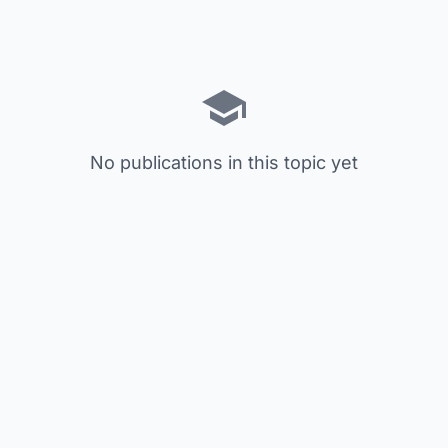
No publications in this topic yet