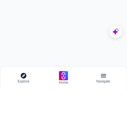
Explore
Navigate
Home
Explore
Menu
BROWSE
Competitions
Participate and host Design competitions globally.