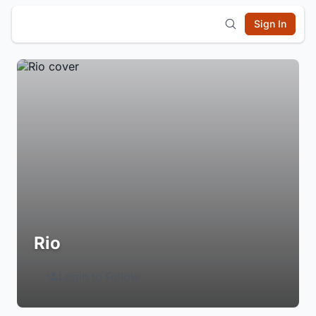
Sign In
Rio
Login to Follow