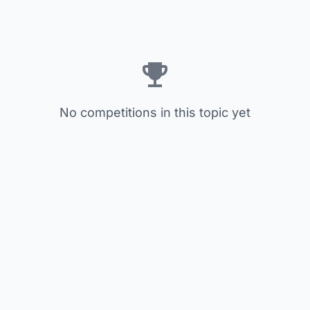
No competitions in this topic yet