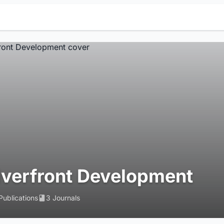
iverfront Development
Publications
3 Journals