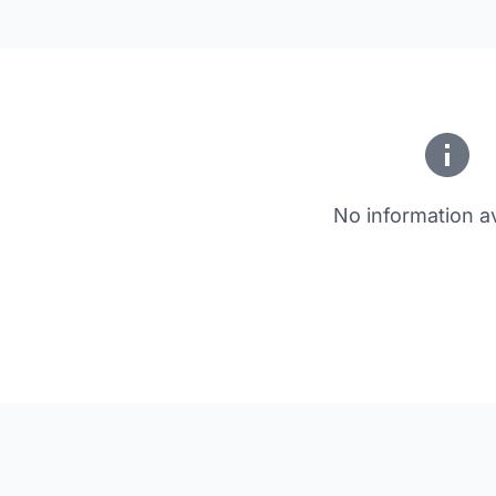
No information av