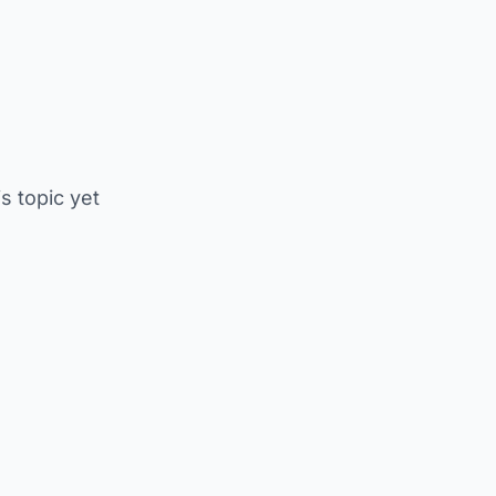
is topic yet