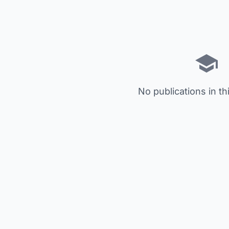
No publications in th