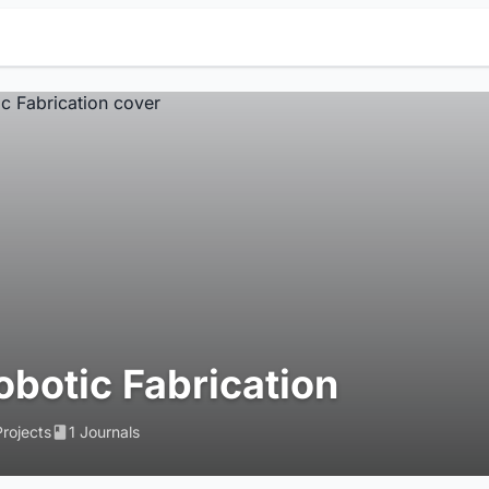
obotic Fabrication
Projects
1 Journals