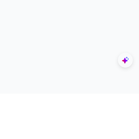
Explore
Designers