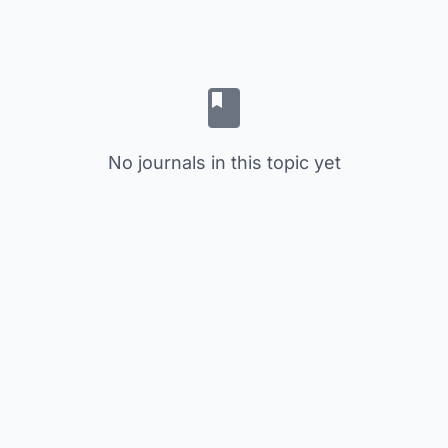
No journals in this topic yet