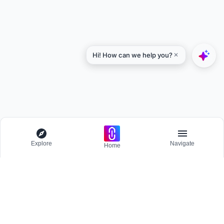
Explore
Navigate
Home
Explore
Menu
BROWSE
Competitions
Participate and host Design competitions globally.