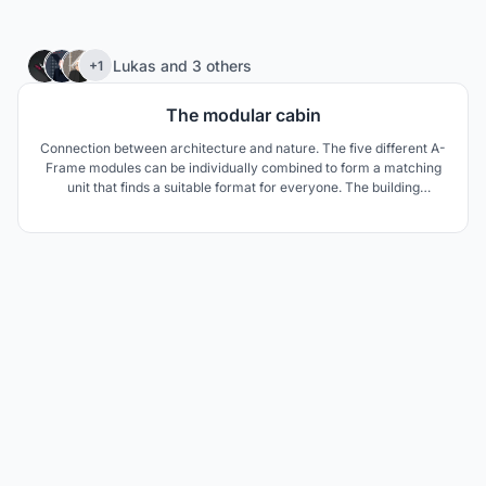
21
Lukas
and
3 others
+1
The modular cabin
Connection between architecture and nature. The five different A-
Frame modules can be individually combined to form a matching
unit that finds a suitable format for everyone. The building
structure is made of natural materials and embeds itself
appropriately in the natural context to relate the site-specific
existing timber construction.