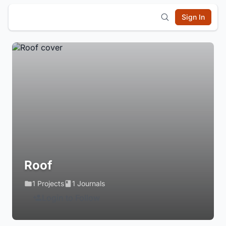
Sign In
Roof
1 Projects
1 Journals
Login to Follow