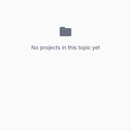
No projects in this topic yet