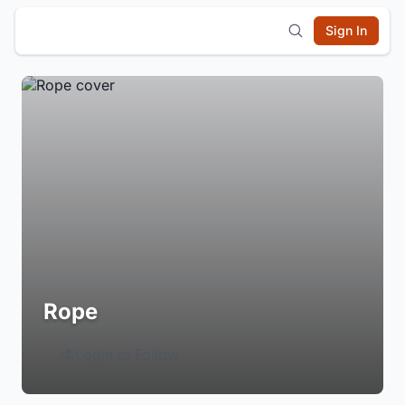
Sign In
Rope
Login to Follow