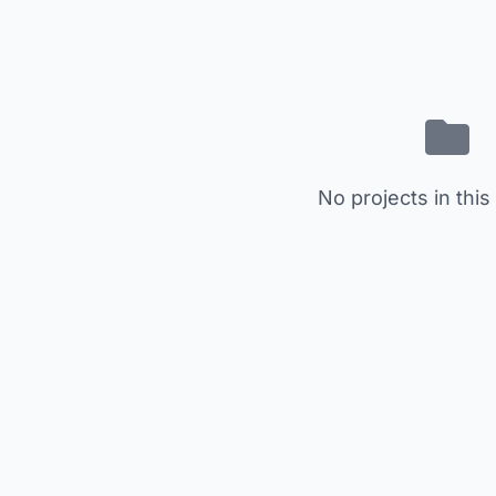
No projects in this