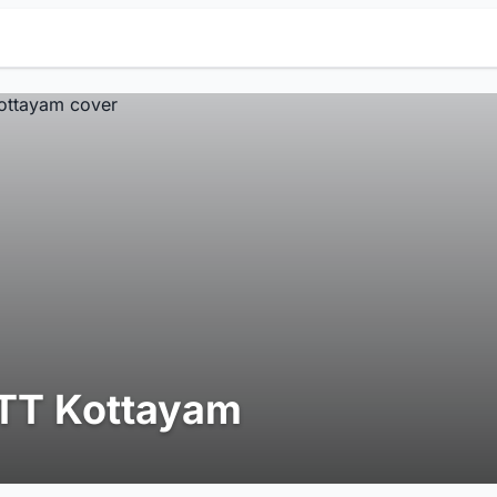
TT Kottayam