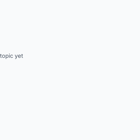
 topic yet