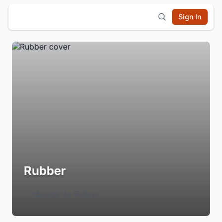
Sign In
Rubber
Login to Follow