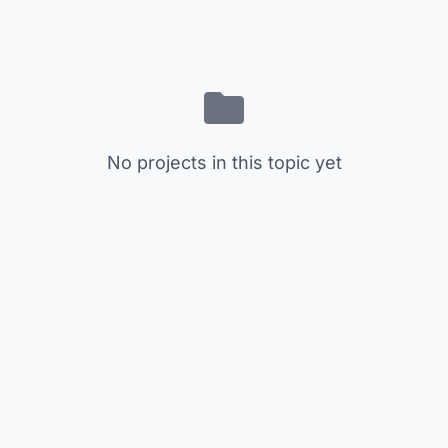
No projects in this topic yet