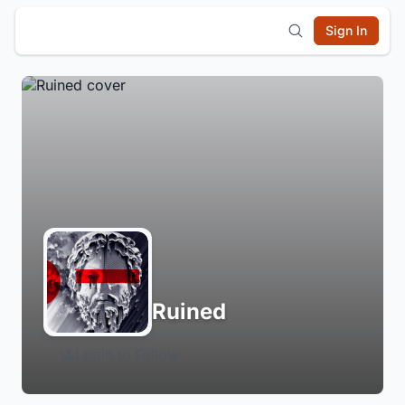
Sign In
Ruined
Login to Follow