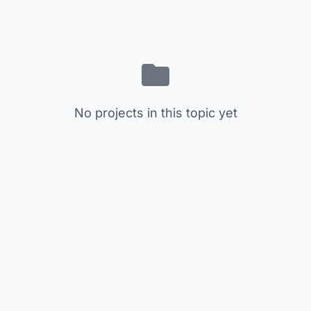
No projects in this topic yet