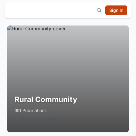
Sign In
Rural Community
1 Publications
Login to Follow