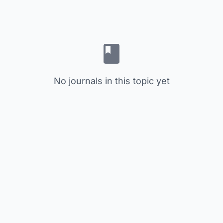
No journals in this topic yet