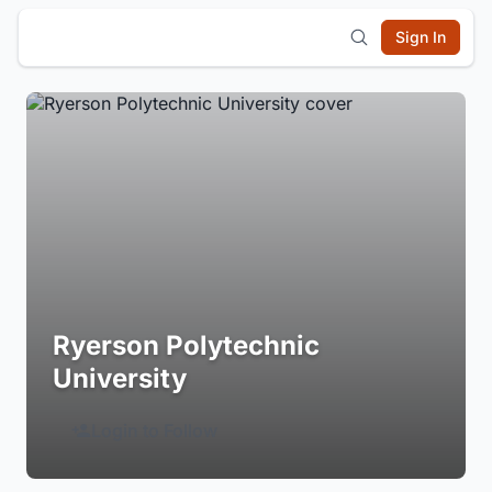
Sign In
Ryerson Polytechnic
University
Login to Follow