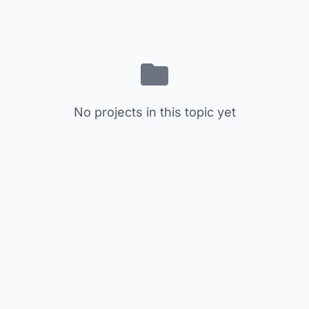
No projects in this topic yet