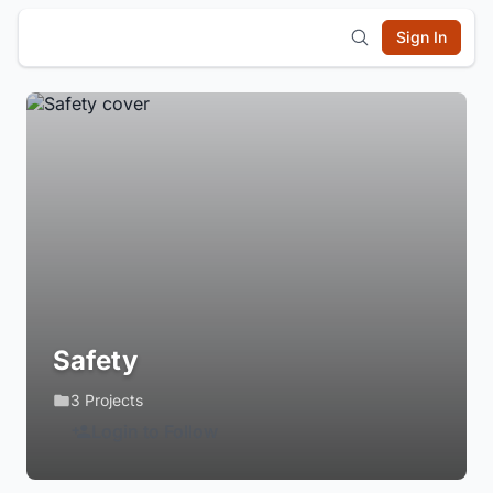
Sign In
Safety
3 Projects
Login to Follow