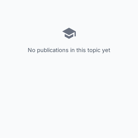
No publications in this topic yet