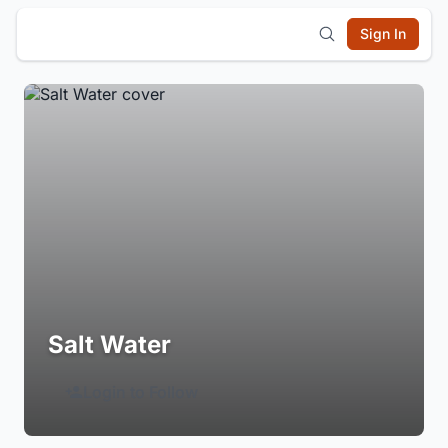
Sign In
Salt Water
Login to Follow