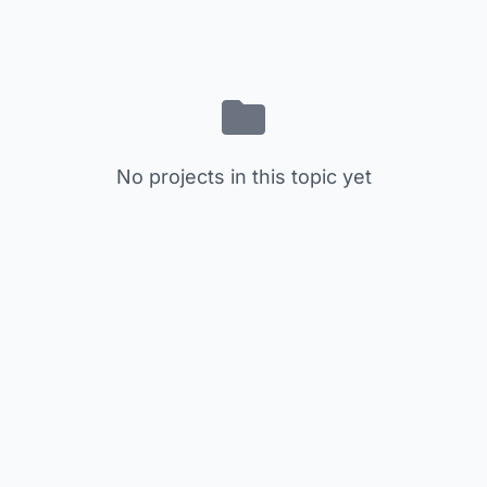
No projects in this topic yet