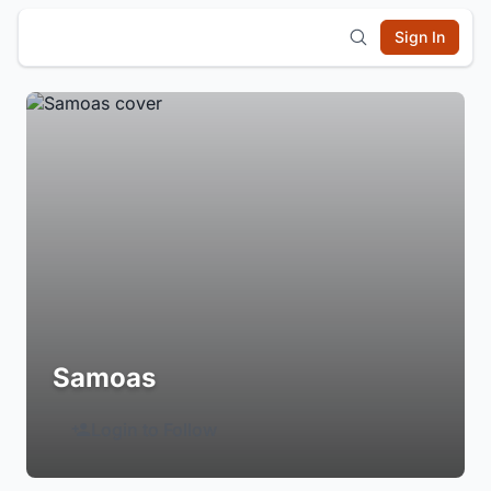
Sign In
Samoas
Login to Follow