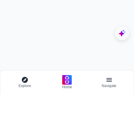
Explore
Navigate
Home
Explore
Menu
BROWSE
Competitions
Participate and host Design competitions globally.