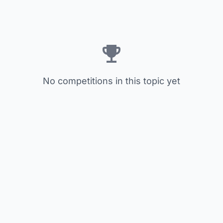
No competitions in this topic yet