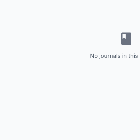
No journals in this