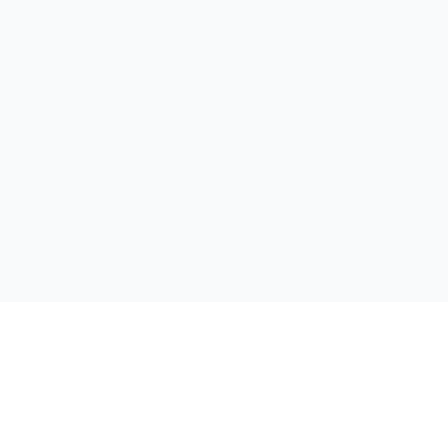
Explore
Menu
Pa
co