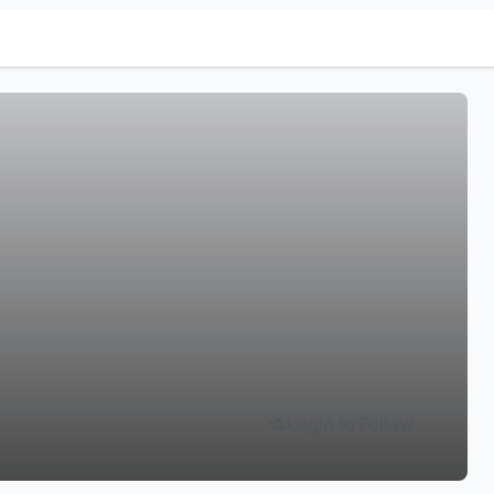
Login to Follow