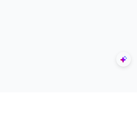
Explore
Designers