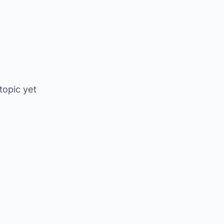
 topic yet