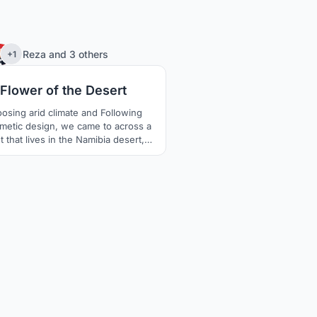
75
Reza
and
3 others
+1
Flower of the Desert
osing arid climate and Following
metic design, we came to across a
t that lives in the Namibia desert,
elwitschia which is extremely
inable in Arid areas and lives about
to 1500 years. The unusual form of
plant keeps the soil under the plant
nd moist. The thick leaves lay on the
surface and prevent wind erosion
aswell.