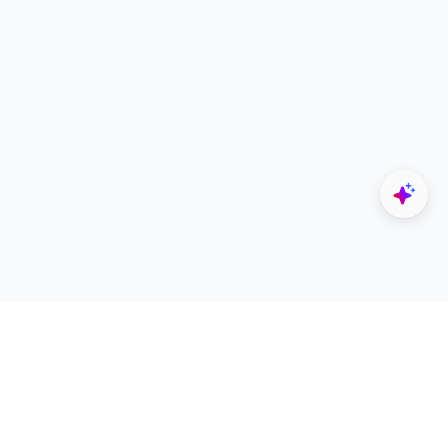
Explore
Designers