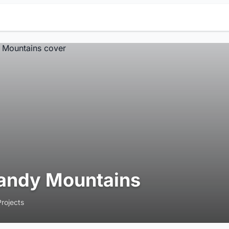
andy Mountains
Projects