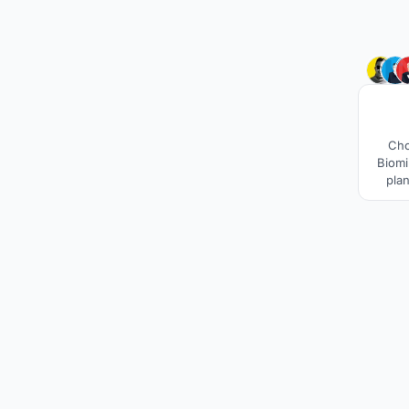
Cho
Biomi
plan
W
susta
1000 
this 
cool a
sand 