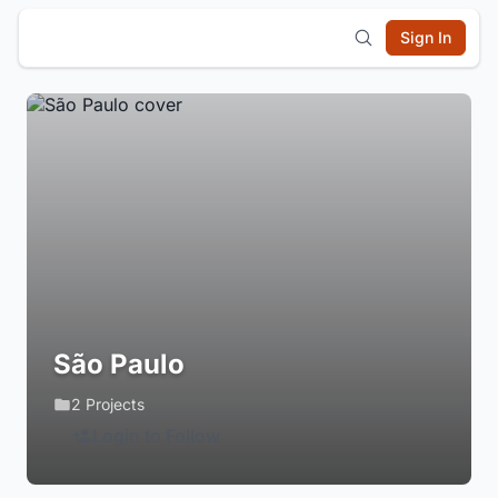
Sign In
São Paulo
2 Projects
Login to Follow