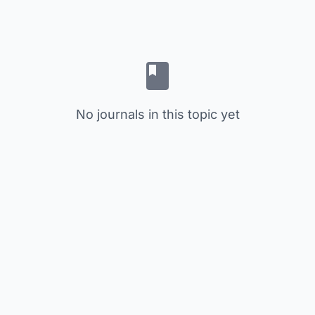
No journals in this topic yet