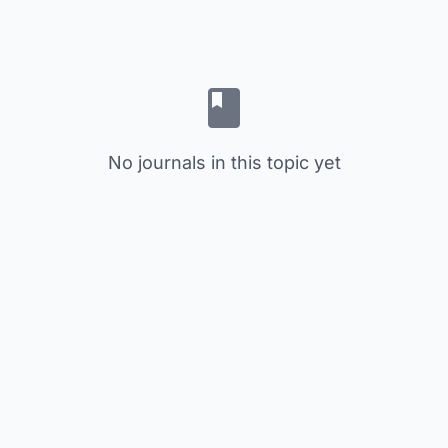
No journals in this topic yet