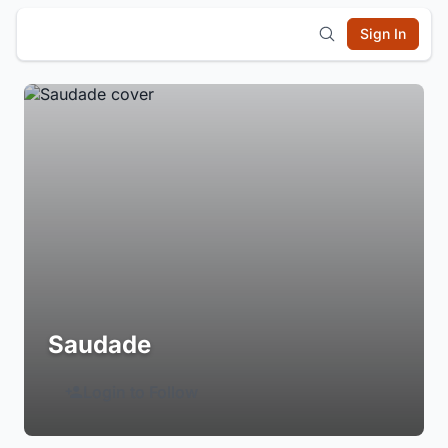
Sign In
Saudade
Login to Follow