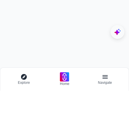
Explore
Navigate
Home
Explore
Menu
BROWSE
Competitions
Participate and host Design competitions globally.