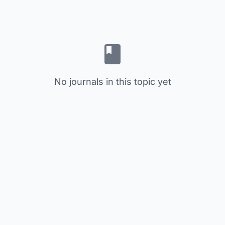
No journals in this topic yet