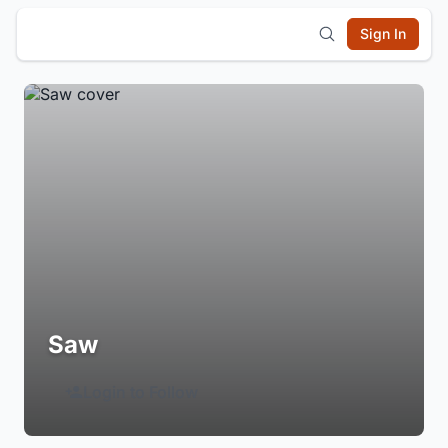
Sign In
Saw
Login to Follow