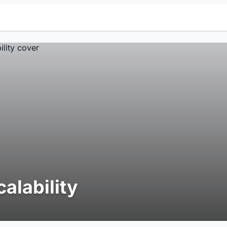
calability