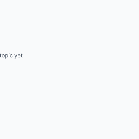
 topic yet