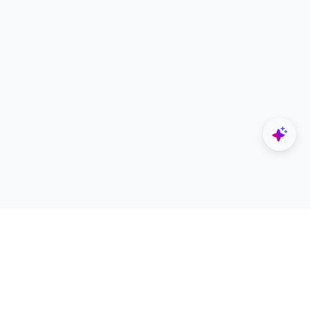
Explore
Designers