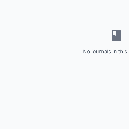
No journals in this