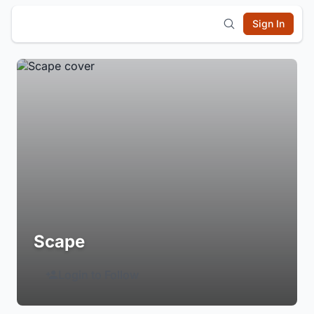
Sign In
Scape
Login to Follow