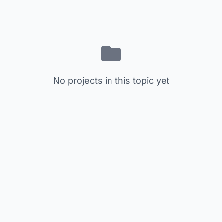
No projects in this topic yet