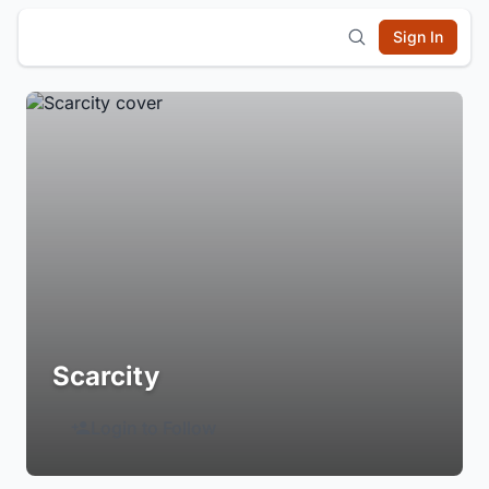
Sign In
Scarcity
Login to Follow