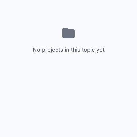
No projects in this topic yet