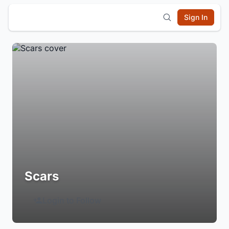
Sign In
Scars
Login to Follow