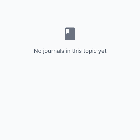
No journals in this topic yet